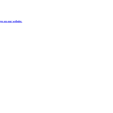
ges on our website.