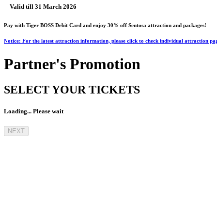
Valid till 31 March 2026
Pay with Tiger BOSS Debit Card and enjoy 30% off Sentosa attraction and packages!
Notice: For the latest attraction information, please click to check individual attraction pa
Partner's Promotion
SELECT YOUR TICKETS
Loading... Please wait
NEXT