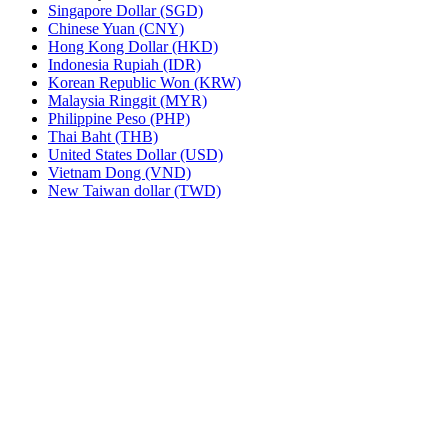
Singapore Dollar (SGD)
Chinese Yuan (CNY)
Hong Kong Dollar (HKD)
Indonesia Rupiah (IDR)
Korean Republic Won (KRW)
Malaysia Ringgit (MYR)
Philippine Peso (PHP)
Thai Baht (THB)
United States Dollar (USD)
Vietnam Dong (VND)
New Taiwan dollar (TWD)