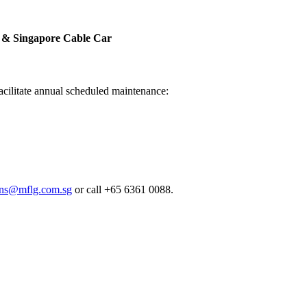
a & Singapore Cable Car
facilitate annual scheduled maintenance:
ions@mflg.com.sg
or call +65 6361 0088.