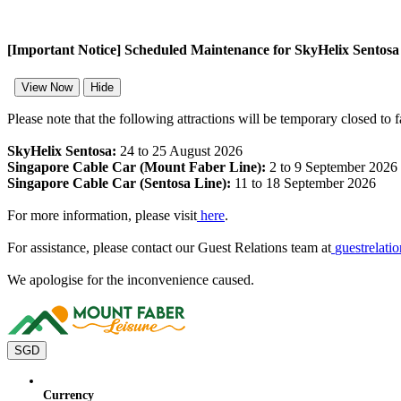
[Important Notice] Scheduled Maintenance for SkyHelix Sentos
View Now
Hide
Please note that the following attractions will be temporary closed to 
SkyHelix Sentosa:
24 to 25 August 2026
Singapore Cable Car (Mount Faber Line):
2 to 9 September 2026
Singapore Cable Car (Sentosa Line):
11 to 18 September 2026
For more information, please visit
here
.
For assistance, please contact our Guest Relations team at
guestrelat
We apologise for the inconvenience caused.
SGD
Currency