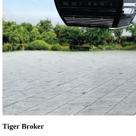
Tiger Broker